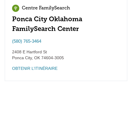
Centre FamilySearch
Ponca City Oklahoma
FamilySearch Center
(580) 765-3464
2408 E Hartford St
Ponca City
,
OK
74604-3005
OBTENIR L’ITINÉRAIRE