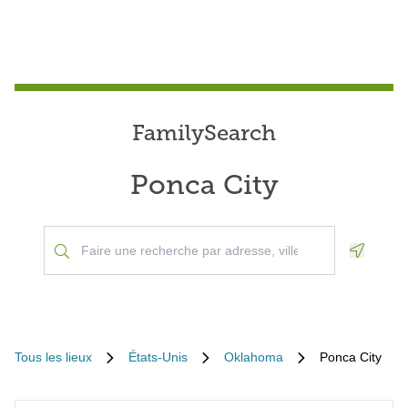
FamilySearch
Ponca City
Geoloca
Tous les lieux
États-Unis
Oklahoma
Ponca City