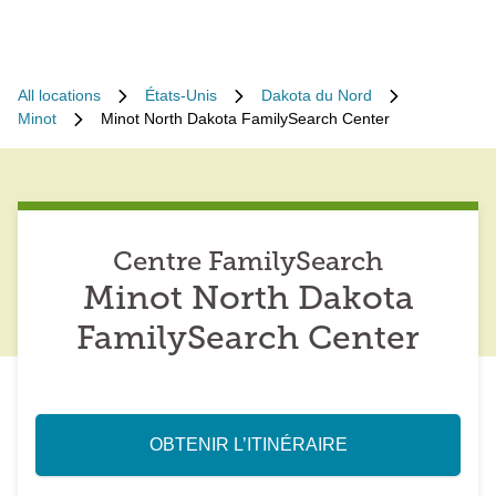
All locations
États-Unis
Dakota du Nord
Minot
Minot North Dakota FamilySearch Center
Centre FamilySearch
Minot North Dakota
FamilySearch Center
OBTENIR L’ITINÉRAIRE