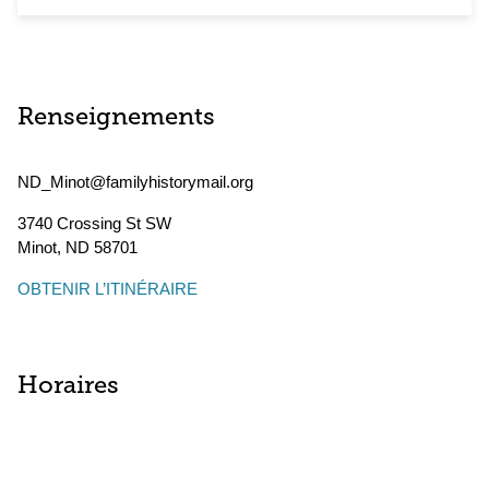
Renseignements
ND_Minot@familyhistorymail.org
3740 Crossing St SW
Minot
,
ND
58701
OBTENIR L’ITINÉRAIRE
Horaires