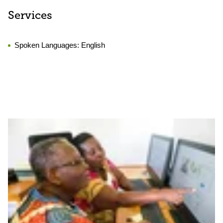
Services
Spoken Languages:
English