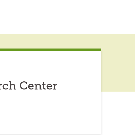
rch Center