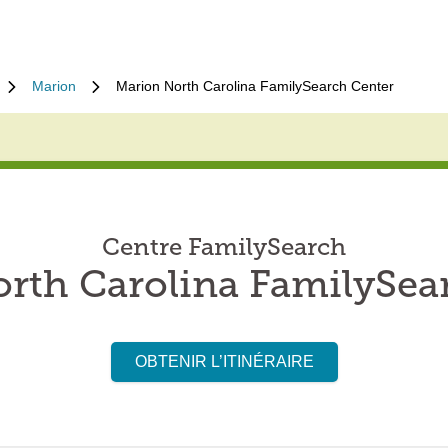
Marion
Marion North Carolina FamilySearch Center
Centre FamilySearch
rth Carolina FamilySea
OBTENIR L’ITINÉRAIRE