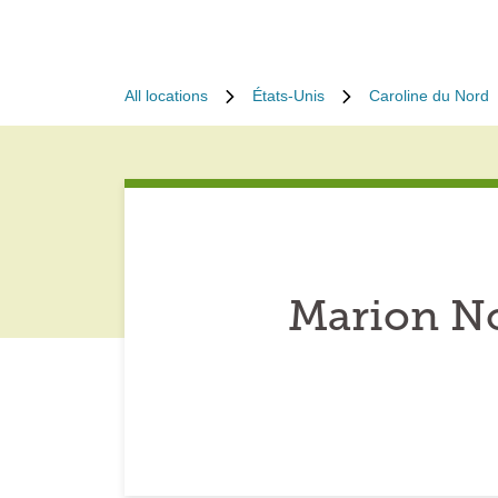
All locations
États-Unis
Caroline du Nord
Marion No