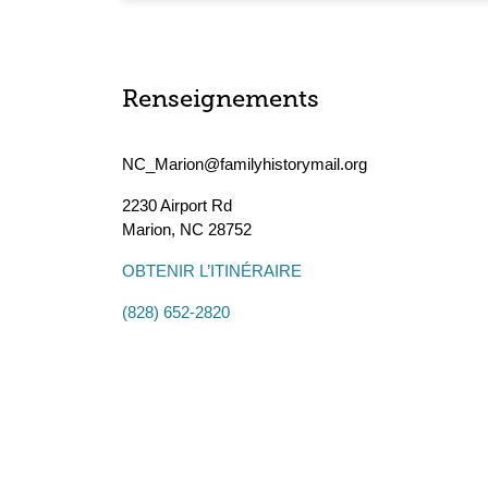
Renseignements
NC_Marion@familyhistorymail.org
2230 Airport Rd
Marion
,
NC
28752
OBTENIR L’ITINÉRAIRE
(828) 652-2820