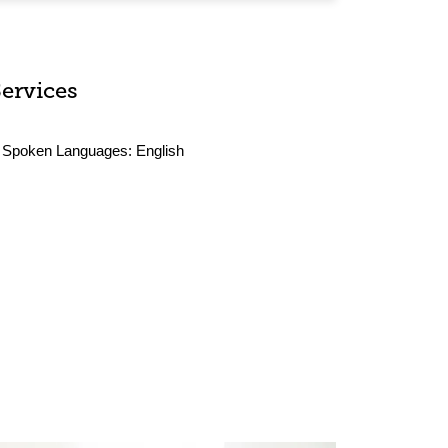
Services
Spoken Languages:
English