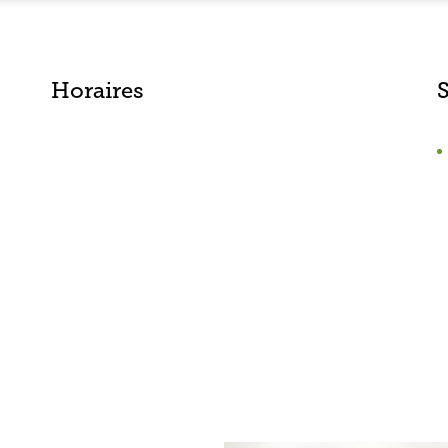
Horaires