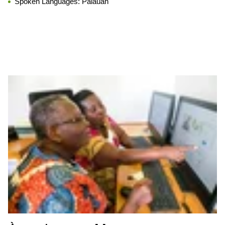
Spoken Languages:
Palauan