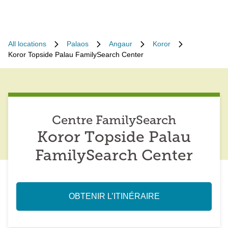
All locations
Palaos
Angaur
Koror
Koror Topside Palau FamilySearch Center
Centre FamilySearch
Koror Topside Palau
FamilySearch Center
OBTENIR L’ITINÉRAIRE