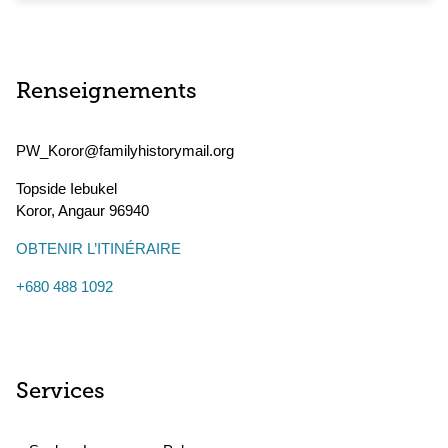
Renseignements
PW_Koror@familyhistorymail.org
Topside Iebukel
Koror
,
Angaur
96940
OBTENIR L’ITINÉRAIRE
+680 488 1092
Services