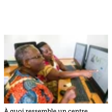
À quoi ressemble un centre