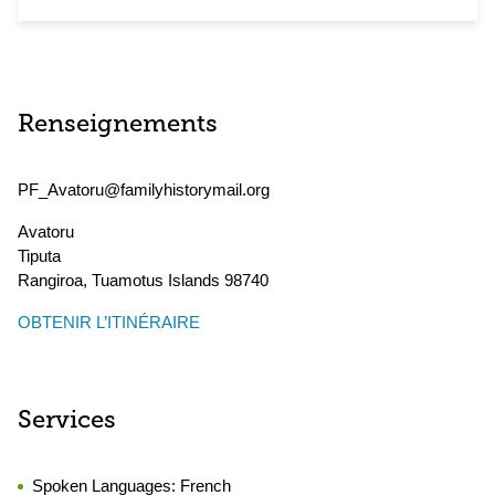
Renseignements
PF_Avatoru@familyhistorymail.org
Avatoru
Tiputa
Rangiroa
,
Tuamotus Islands
98740
OBTENIR L’ITINÉRAIRE
Services
Spoken Languages:
French