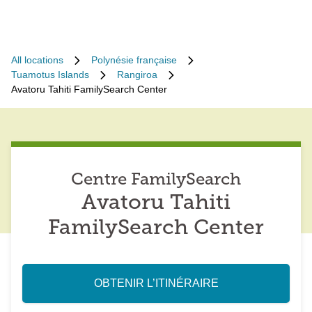
All locations
Polynésie française
Tuamotus Islands
Rangiroa
Avatoru Tahiti FamilySearch Center
Centre FamilySearch
Avatoru Tahiti
FamilySearch Center
OBTENIR L’ITINÉRAIRE