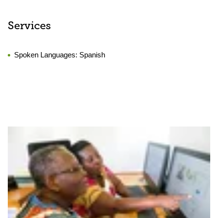
Services
Spoken Languages:
Spanish