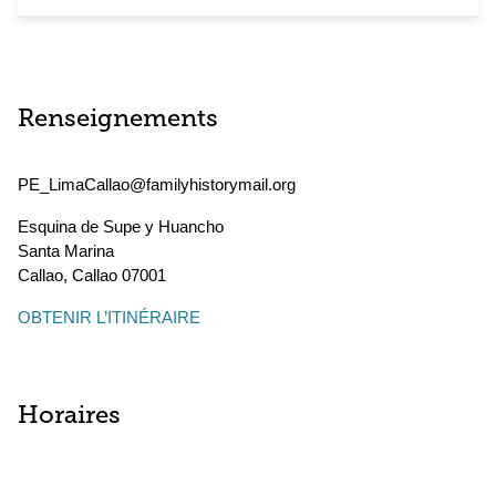
Renseignements
PE_LimaCallao@familyhistorymail.org
Esquina de Supe y Huancho
Santa Marina
Callao
,
Callao
07001
OBTENIR L’ITINÉRAIRE
Horaires