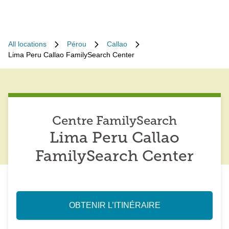
All locations
Pérou
Callao
Lima Peru Callao FamilySearch Center
Centre FamilySearch
Lima Peru Callao
FamilySearch Center
OBTENIR L’ITINÉRAIRE