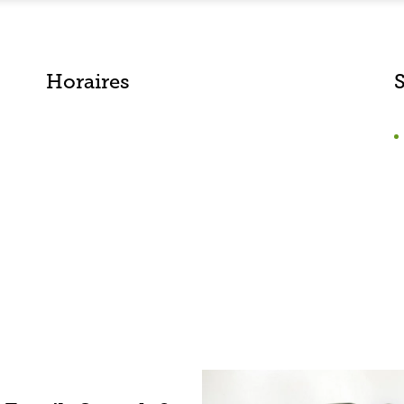
Horaires