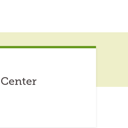
 Center