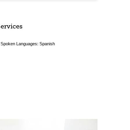
Services
Spoken Languages:
Spanish