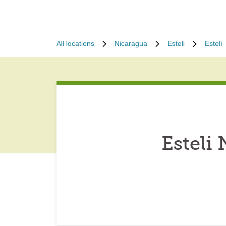
All locations
Nicaragua
Esteli
Esteli
Esteli