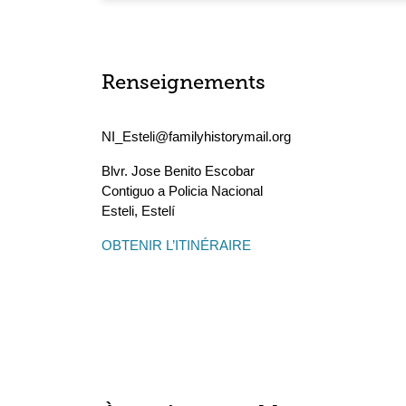
Renseignements
NI_Esteli@familyhistorymail.org
Blvr. Jose Benito Escobar
Contiguo a Policia Nacional
Esteli
,
Estelí
OBTENIR L’ITINÉRAIRE