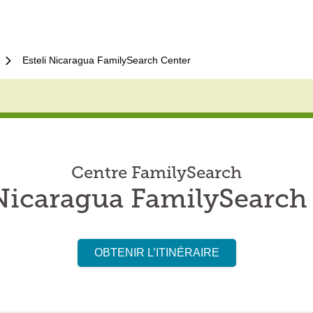
Esteli Nicaragua FamilySearch Center
Centre FamilySearch
 Nicaragua FamilySearch
OBTENIR L’ITINÉRAIRE