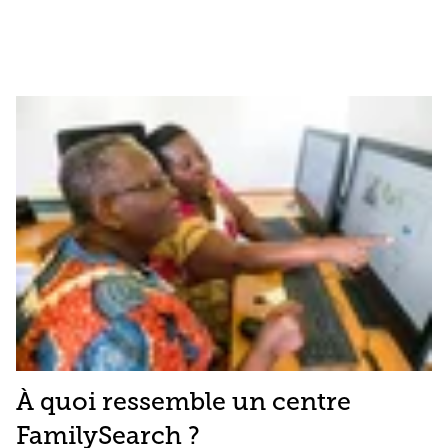
À quoi ressemble un centre
FamilySearch ?