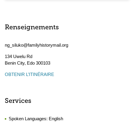
Renseignements
ng_siluko@familyhistorymail.org
134 Uwelu Rd
Benin City
,
Edo
300103
OBTENIR L’ITINÉRAIRE
Services
Spoken Languages:
English