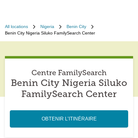
All locations
Nigeria
Benin City
Benin City Nigeria Siluko FamilySearch Center
Centre FamilySearch
Benin City Nigeria Siluko
FamilySearch Center
OBTENIR L’ITINÉRAIRE