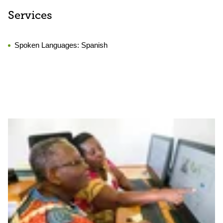
Services
Spoken Languages:
Spanish