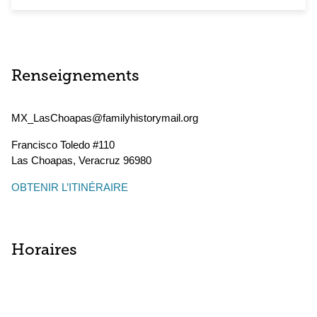
Renseignements
MX_LasChoapas@familyhistorymail.org
Francisco Toledo #110
Las Choapas
,
Veracruz
96980
OBTENIR L’ITINÉRAIRE
Horaires