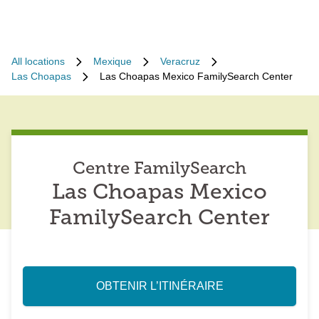
All locations
Mexique
Veracruz
Las Choapas
Las Choapas Mexico FamilySearch Center
Centre FamilySearch
Las Choapas Mexico
FamilySearch Center
OBTENIR L’ITINÉRAIRE