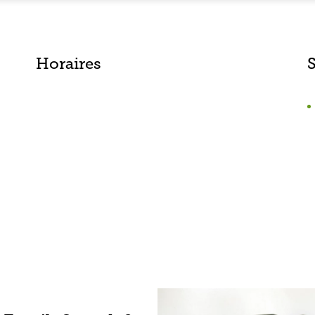
Horaires