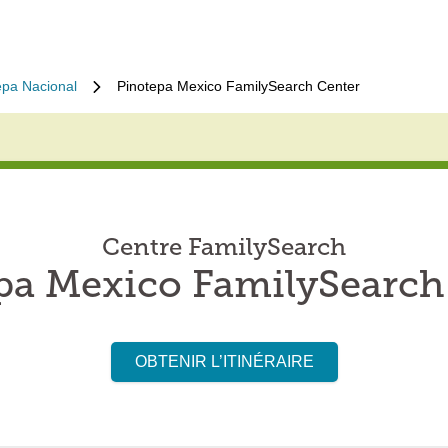
epa Nacional
Pinotepa Mexico FamilySearch Center
Centre FamilySearch
pa Mexico FamilySearch
OBTENIR L’ITINÉRAIRE