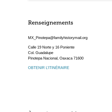
Renseignements
MX_Pinotepa@familyhistorymail.org
Calle 19 Norte y 16 Poniente
Col. Guadalupe
Pinotepa Nacional
,
Oaxaca
71600
OBTENIR L’ITINÉRAIRE