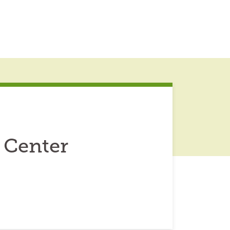
 Center