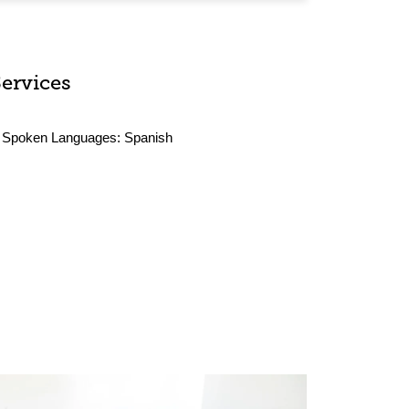
Services
Spoken Languages:
Spanish