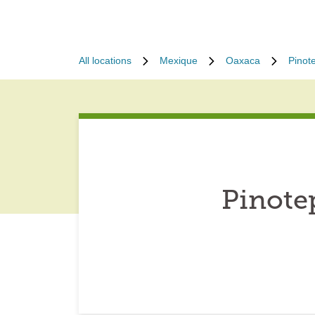
All locations
Mexique
Oaxaca
Pinot
Pinote