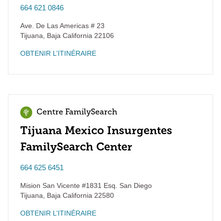
664 621 0846
Ave. De Las Americas # 23
Tijuana
,
Baja California
22106
OBTENIR L’ITINÉRAIRE
Centre FamilySearch
Tijuana Mexico Insurgentes
FamilySearch Center
664 625 6451
Mision San Vicente #1831 Esq. San Diego
Tijuana
,
Baja California
22580
OBTENIR L’ITINÉRAIRE