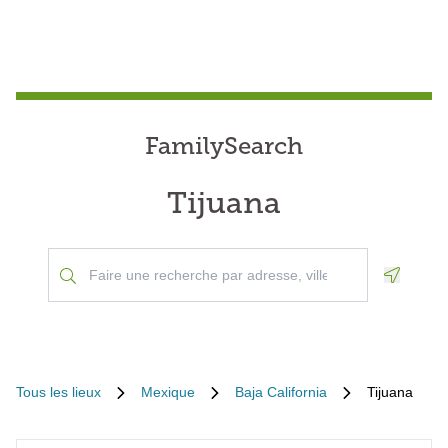
FamilySearch
Tijuana
Geoloca
Tous les lieux
Mexique
Baja California
Tijuana