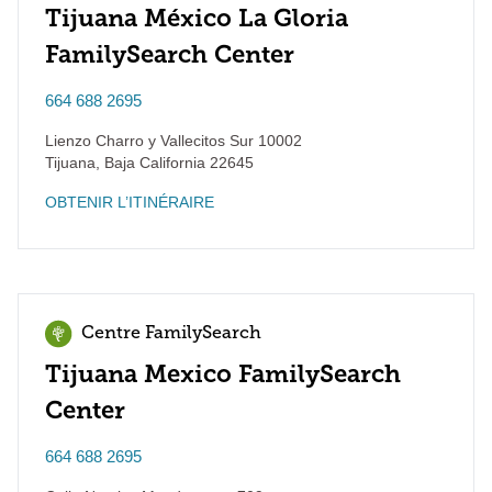
Tijuana México La Gloria
FamilySearch Center
664 688 2695
Lienzo Charro y Vallecitos Sur 10002
Tijuana
,
Baja California
22645
OBTENIR L’ITINÉRAIRE
Centre FamilySearch
Tijuana Mexico FamilySearch
Center
664 688 2695