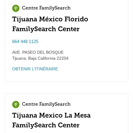
Centre FamilySearch
Tijuana México Florido
FamilySearch Center
664 448 1125
AVE. PASEO DEL BOSQUE
Tijuana
,
Baja California
22204
OBTENIR L’ITINÉRAIRE
Centre FamilySearch
Tijuana Mexico La Mesa
FamilySearch Center