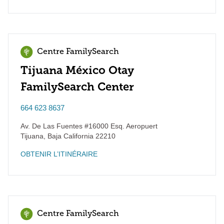
Centre FamilySearch
Tijuana México Otay
FamilySearch Center
664 623 8637
Av. De Las Fuentes #16000 Esq. Aeropuert
Tijuana
,
Baja California
22210
OBTENIR L’ITINÉRAIRE
Centre FamilySearch