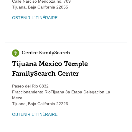
Calle Narciso Mendoza no. 709
Tijuana
,
Baja California
22055
OBTENIR L’ITINÉRAIRE
Centre FamilySearch
Tijuana Mexico Temple
FamilySearch Center
Paseo del Rio 6832
Fraccionamiento RioTijuana 3a Etapa Delegacion La
Meza
Tijuana
,
Baja California
22226
OBTENIR L’ITINÉRAIRE