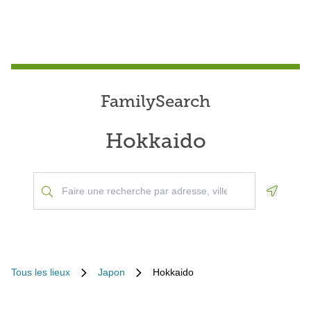
FamilySearch
Hokkaido
Geoloca
Tous les lieux
Japon
Hokkaido