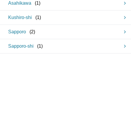
Asahikawa
(
1
)
Kushiro-shi
(
1
)
Sapporo
(
2
)
Sapporo-shi
(
1
)