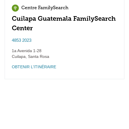
Centre FamilySearch
Cuilapa Guatemala FamilySearch
Center
4853 2023
1a Avenida 1-28
Cuilapa
,
Santa Rosa
OBTENIR L’ITINÉRAIRE