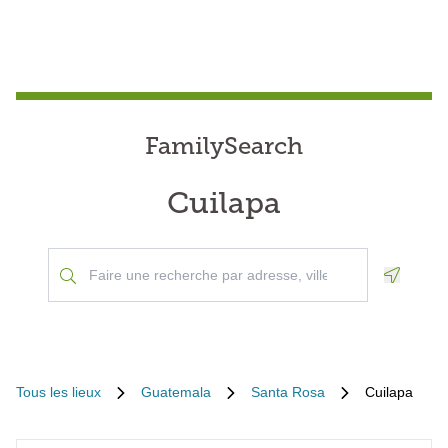
FamilySearch
Cuilapa
Geoloca
Tous les lieux
Guatemala
Santa Rosa
Cuilapa