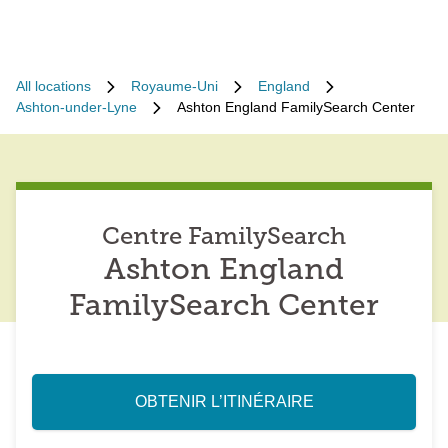
All locations
Royaume-Uni
England
Ashton-under-Lyne
Ashton England FamilySearch Center
Centre FamilySearch
Ashton England
FamilySearch Center
OBTENIR L’ITINÉRAIRE