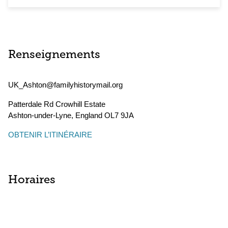
Renseignements
UK_Ashton@familyhistorymail.org
Patterdale Rd Crowhill Estate
Ashton-under-Lyne
,
England
OL7 9JA
OBTENIR L’ITINÉRAIRE
Horaires