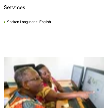
Services
Spoken Languages:
English