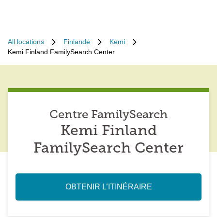
All locations
Finlande
Kemi
Kemi Finland FamilySearch Center
Centre FamilySearch
Kemi Finland
FamilySearch Center
OBTENIR L’ITINÉRAIRE