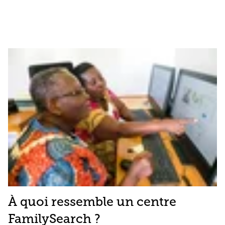
À quoi ressemble un centre
FamilySearch ?