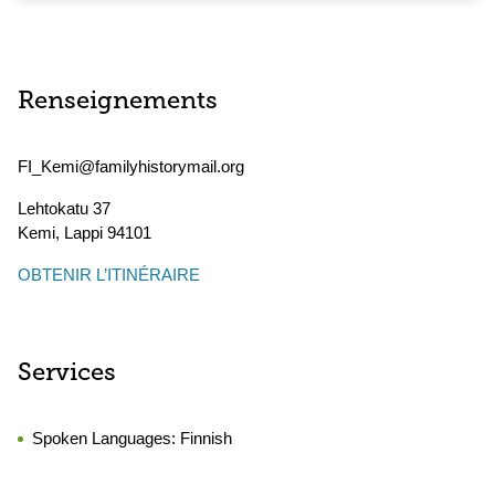
Renseignements
FI_Kemi@familyhistorymail.org
Lehtokatu 37
Kemi
,
Lappi
94101
OBTENIR L’ITINÉRAIRE
Services
Spoken Languages:
Finnish