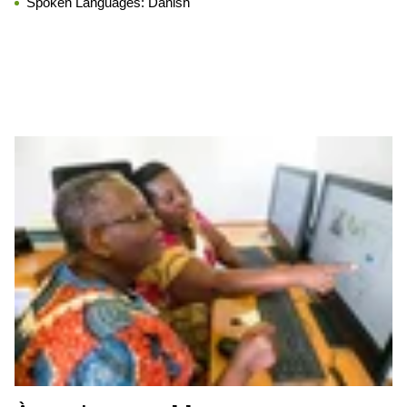
Spoken Languages:
Danish