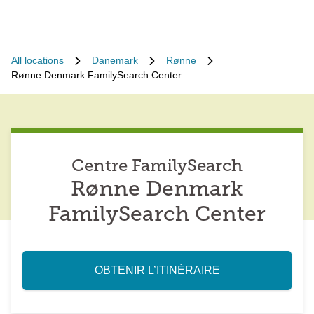
All locations
Danemark
Rønne
Rønne Denmark FamilySearch Center
Centre FamilySearch
Rønne Denmark
FamilySearch Center
OBTENIR L’ITINÉRAIRE