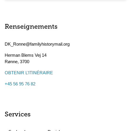
Renseignements
DK_Ronne@familyhistorymail.org
Herman Blems Vej 14
Rønne
,
3700
OBTENIR L’ITINÉRAIRE
+45 56 95 76 82
Services