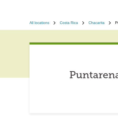
All locations
Costa Rica
Chacarita
P
Puntarena