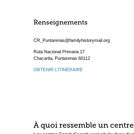
Renseignements
CR_Puntarenas@familyhistorymail.org
Ruta Nacional Primaria 17
Chacarita
,
Puntarenas
60112
OBTENIR L’ITINÉRAIRE
À quoi ressemble un centre