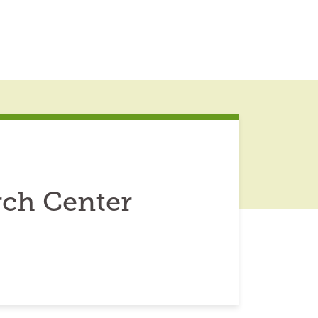
rch Center