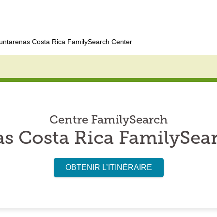
untarenas Costa Rica FamilySearch Center
Centre FamilySearch
s Costa Rica FamilySea
OBTENIR L’ITINÉRAIRE