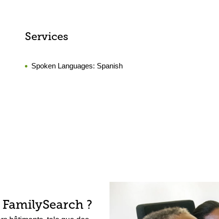
Services
Spoken Languages:
Spanish
 FamilySearch ?