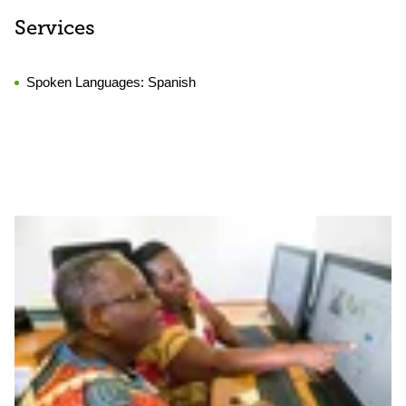
Services
Spoken Languages:
Spanish