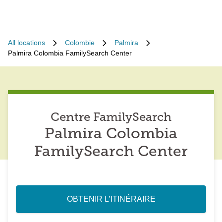
All locations
Colombie
Palmira
Palmira Colombia FamilySearch Center
Centre FamilySearch
Palmira Colombia
FamilySearch Center
OBTENIR L’ITINÉRAIRE