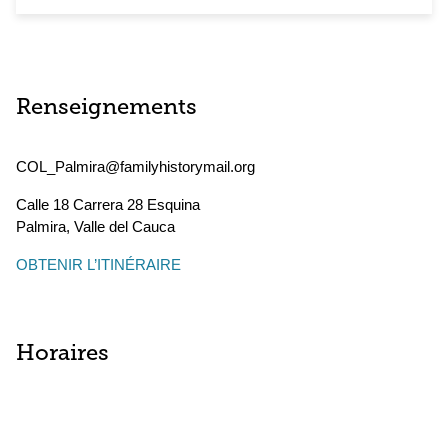
Renseignements
COL_Palmira@familyhistorymail.org
Calle 18 Carrera 28 Esquina
Palmira
,
Valle del Cauca
OBTENIR L’ITINÉRAIRE
Horaires