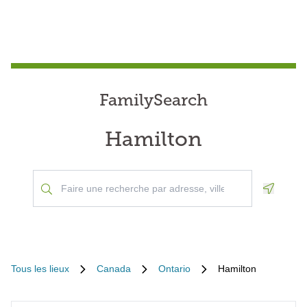
FamilySearch
Hamilton
Geoloca
Tous les lieux
Canada
Ontario
Hamilton