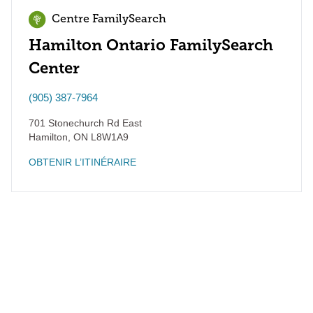
Centre FamilySearch
Hamilton Ontario FamilySearch
Center
(905) 387-7964
701 Stonechurch Rd East
Hamilton
,
ON
L8W1A9
OBTENIR L’ITINÉRAIRE