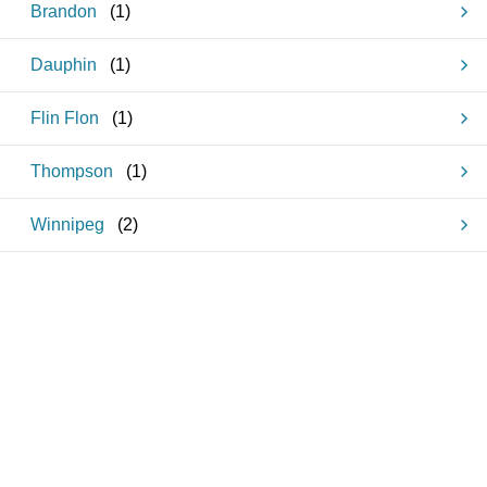
Brandon
(
1
)
Dauphin
(
1
)
Flin Flon
(
1
)
Thompson
(
1
)
Winnipeg
(
2
)