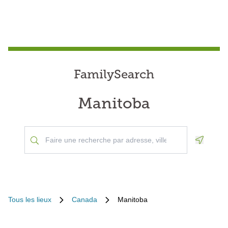
FamilySearch
Manitoba
Geoloca
Tous les lieux
Canada
Manitoba