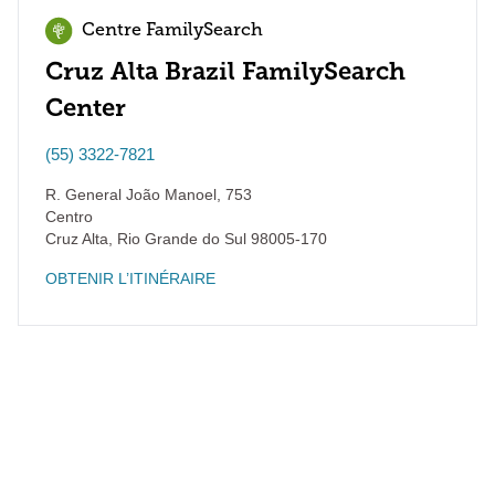
Centre FamilySearch
Cruz Alta Brazil FamilySearch
Center
(55) 3322-7821
R. General João Manoel, 753
Centro
Cruz Alta
,
Rio Grande do Sul
98005-170
OBTENIR L’ITINÉRAIRE