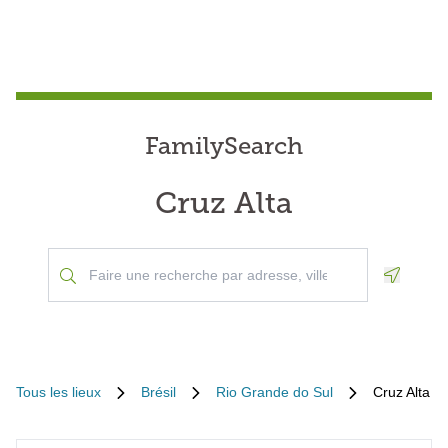
FamilySearch
Cruz Alta
Geoloca
Tous les lieux
Brésil
Rio Grande do Sul
Cruz Alta