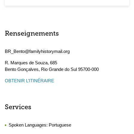
Renseignements
BR_Bento@familyhistorymail.org
R. Marques de Souza, 685
Bento Gonçalves
,
Rio Grande do Sul
95700-000
OBTENIR L’ITINÉRAIRE
Services
Spoken Languages:
Portuguese