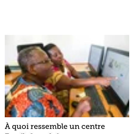
À quoi ressemble un centre