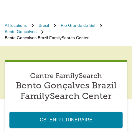
All locations
Brésil
Rio Grande do Sul
Bento Gonçalves
Bento Gonçalves Brazil FamilySearch Center
Centre FamilySearch
Bento Gonçalves Brazil
FamilySearch Center
OBTENIR L’ITINÉRAIRE