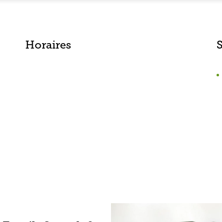
Horaires