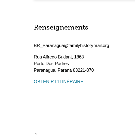
Renseignements
BR_Paranagua@familyhistorymail.org
Rua Alfredo Budant, 1868
Porto Dos Padres
Paranagua
,
Parana
83221-070
OBTENIR L’ITINÉRAIRE