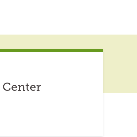
 Center