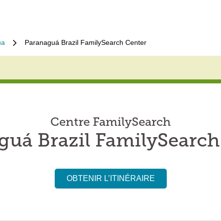
ua
Paranaguá Brazil FamilySearch Center
Centre FamilySearch
guá Brazil FamilySearch
OBTENIR L’ITINÉRAIRE