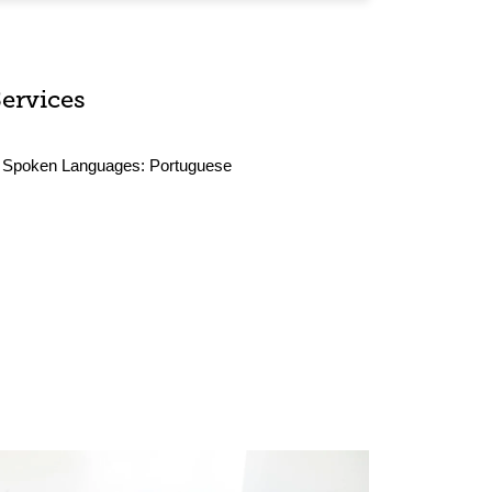
Services
Spoken Languages:
Portuguese