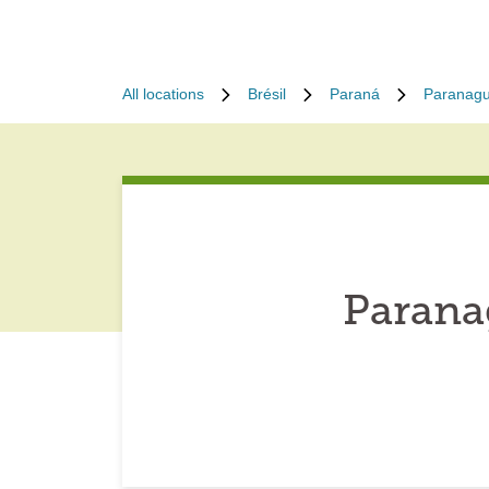
All locations
Brésil
Paraná
Paranag
Parana