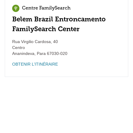
Centre FamilySearch
Belem Brazil Entroncamento
FamilySearch Center
Rua Virgilio Cardosa, 40
Centro
Ananindeva
,
Para
67030-020
OBTENIR L’ITINÉRAIRE