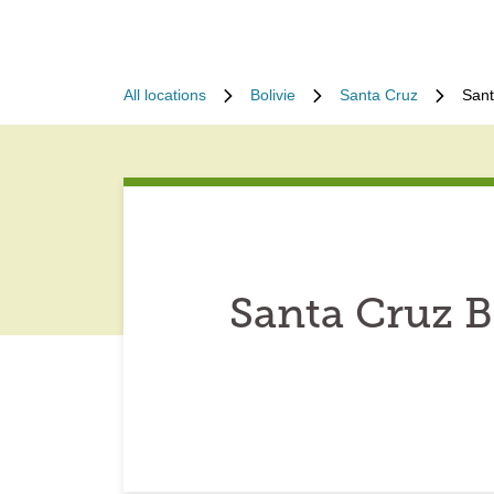
All locations
Bolivie
Santa Cruz
Sant
Santa Cruz B