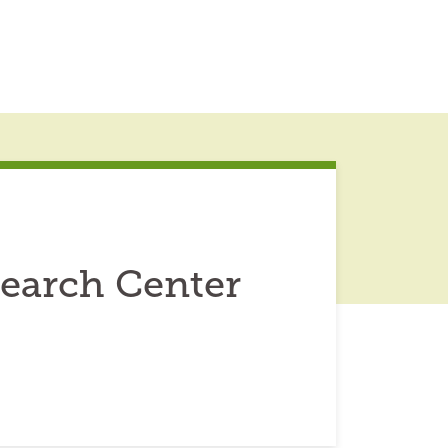
Search Center