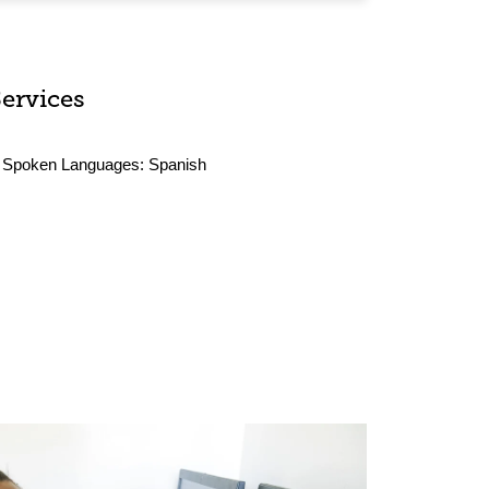
Services
Spoken Languages:
Spanish