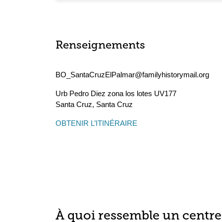
Renseignements
BO_SantaCruzElPalmar@familyhistorymail.org
Urb Pedro Diez zona los lotes UV177
Santa Cruz
,
Santa Cruz
OBTENIR L’ITINÉRAIRE
À quoi ressemble un centre