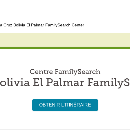
a Cruz Bolivia El Palmar FamilySearch Center
Centre FamilySearch
olivia El Palmar Family
OBTENIR L’ITINÉRAIRE