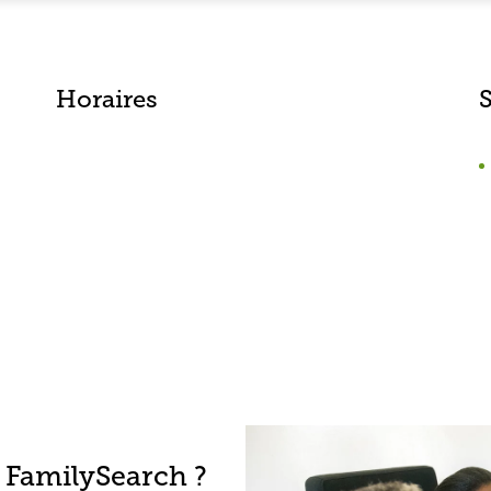
Horaires
 FamilySearch ?