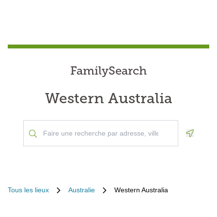
FamilySearch
Western Australia
Geoloca
Tous les lieux
Australie
Western Australia