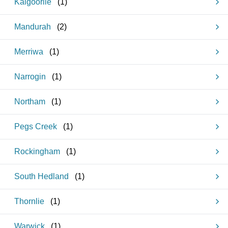
Kalgoorlie
(
1
)
Mandurah
(
2
)
Merriwa
(
1
)
Narrogin
(
1
)
Northam
(
1
)
Pegs Creek
(
1
)
Rockingham
(
1
)
South Hedland
(
1
)
Thornlie
(
1
)
Warwick
(
1
)