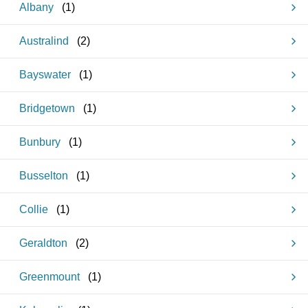
Albany
(
1
)
Australind
(
2
)
Bayswater
(
1
)
Bridgetown
(
1
)
Bunbury
(
1
)
Busselton
(
1
)
Collie
(
1
)
Geraldton
(
2
)
Greenmount
(
1
)