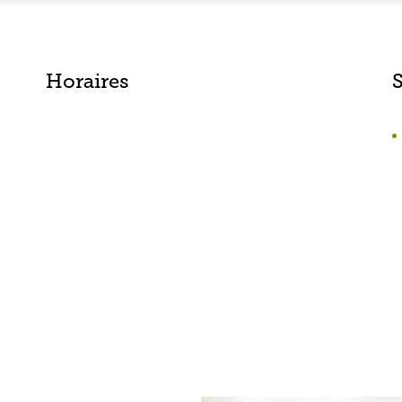
Horaires