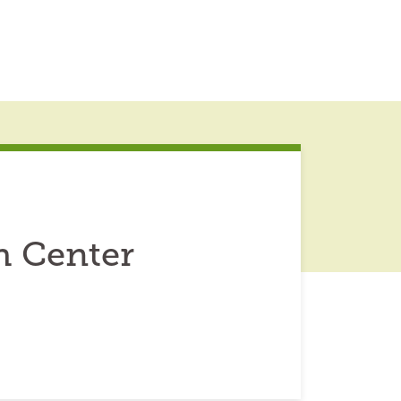
h Center