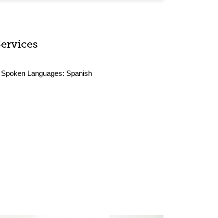
Services
Spoken Languages:
Spanish