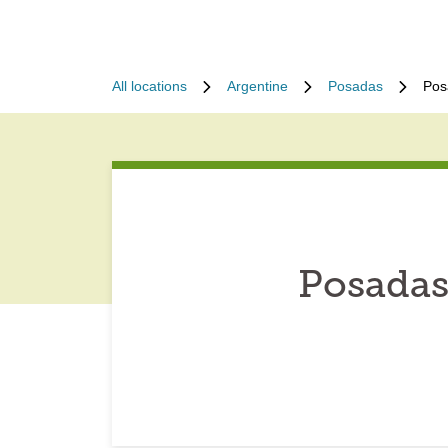
All locations
Argentine
Posadas
Pos
Posadas