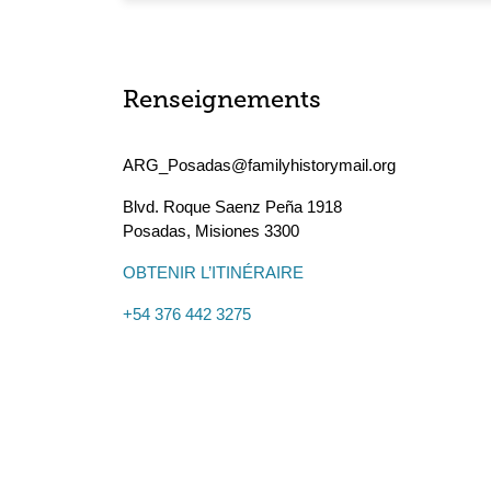
Renseignements
ARG_Posadas@familyhistorymail.org
Blvd. Roque Saenz Peña 1918
Posadas
,
Misiones
3300
OBTENIR L’ITINÉRAIRE
+54 376 442 3275