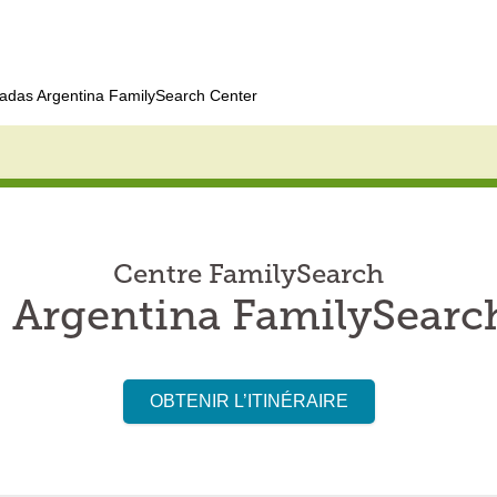
adas Argentina FamilySearch Center
Centre FamilySearch
 Argentina FamilySearc
OBTENIR L’ITINÉRAIRE