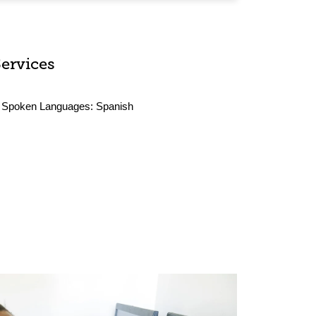
Services
Spoken Languages:
Spanish