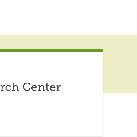
rch Center