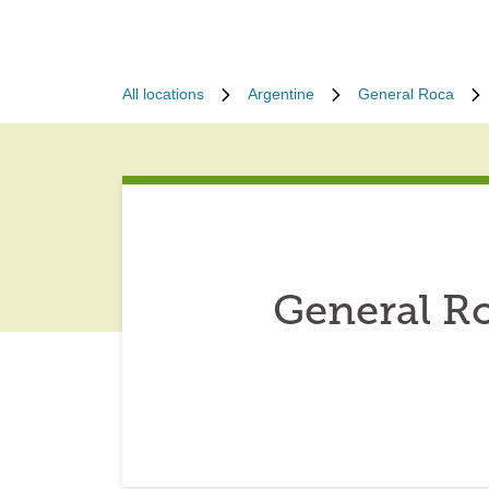
All locations
Argentine
General Roca
General R