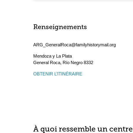
Renseignements
ARG_GeneralRoca@familyhistorymail.org
Mendoza y La Plata
General Roca
,
Río Negro
8332
OBTENIR L’ITINÉRAIRE
À quoi ressemble un centre