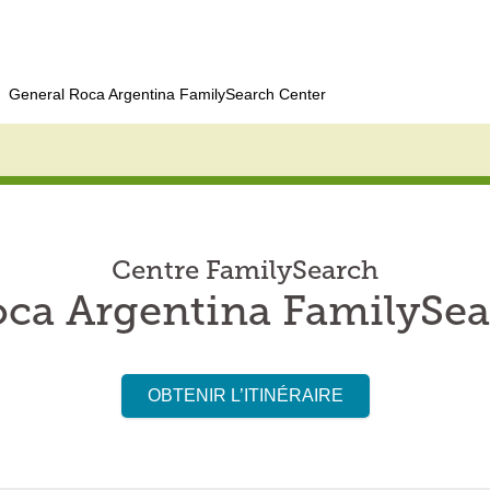
General Roca Argentina FamilySearch Center
Centre FamilySearch
oca Argentina FamilySea
OBTENIR L’ITINÉRAIRE