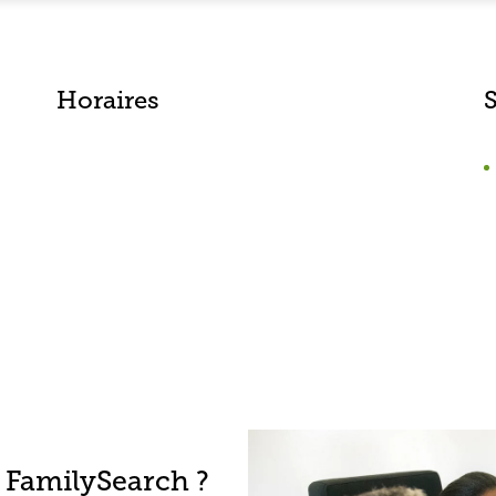
Horaires
 FamilySearch ?