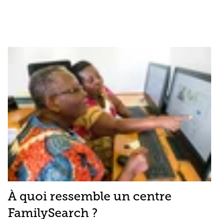
À quoi ressemble un centre
FamilySearch ?