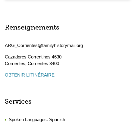
Renseignements
ARG_Corrientes@familyhistorymail.org
Cazadores Correntinos 4630
Corrientes
,
Corrientes
3400
OBTENIR L’ITINÉRAIRE
Services
Spoken Languages:
Spanish