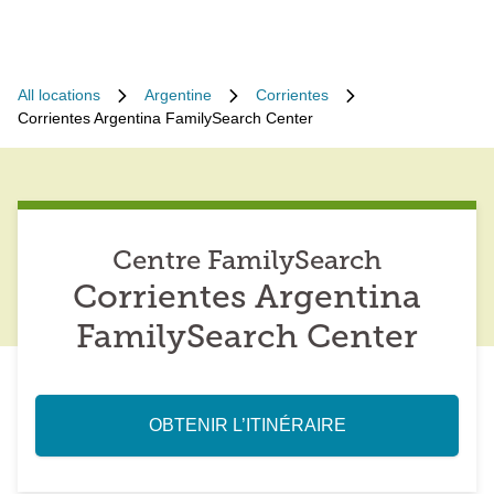
All locations
Argentine
Corrientes
Corrientes Argentina FamilySearch Center
Centre FamilySearch
Corrientes Argentina
FamilySearch Center
OBTENIR L’ITINÉRAIRE