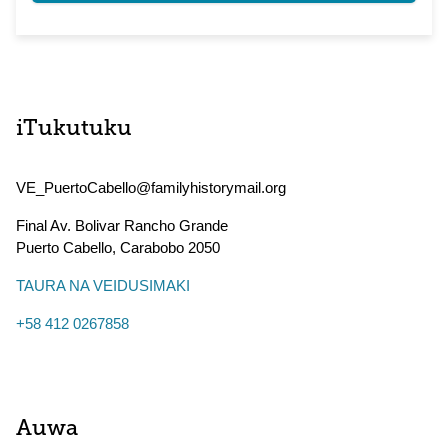
iTukutuku
VE_PuertoCabello@familyhistorymail.org
Final Av. Bolivar Rancho Grande
Puerto Cabello
,
Carabobo
2050
TAURA NA VEIDUSIMAKI
+58 412 0267858
Auwa