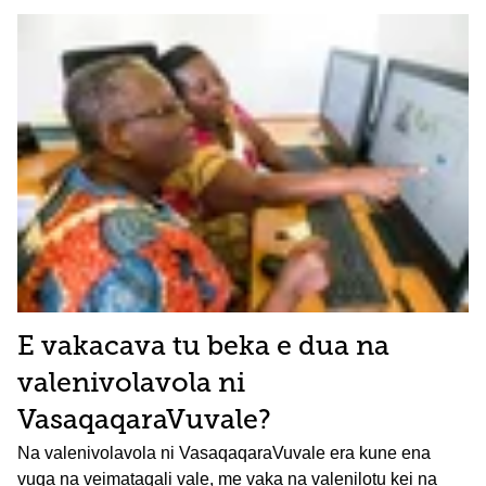
E vakacava tu beka e dua na
valenivolavola ni
VasaqaqaraVuvale?
Na valenivolavola ni VasaqaqaraVuvale era kune ena
vuqa na veimataqali vale, me vaka na valenilotu kei na