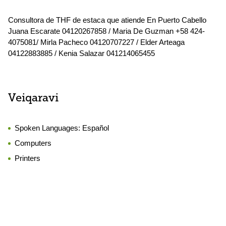
Consultora de THF de estaca que atiende En Puerto Cabello
Juana Escarate 04120267858 / Maria De Guzman +58 424-
4075081/ Mirla Pacheco 04120707227 / Elder Arteaga
04122883885 / Kenia Salazar 041214065455
Veiqaravi
Spoken Languages:
Español
Computers
Printers