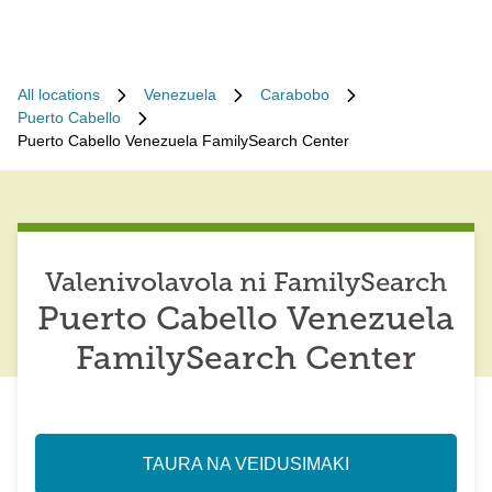
All locations
Venezuela
Carabobo
Puerto Cabello
Puerto Cabello Venezuela FamilySearch Center
Valenivolavola ni FamilySearch
Puerto Cabello Venezuela
FamilySearch Center
TAURA NA VEIDUSIMAKI