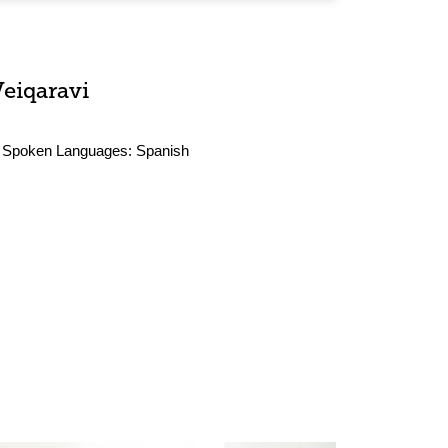
Veiqaravi
Spoken Languages:
Spanish