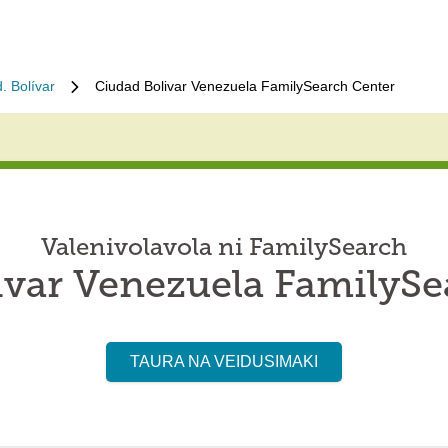
. Bolívar
Ciudad Bolivar Venezuela FamilySearch Center
Valenivolavola ni FamilySearch
ivar Venezuela FamilySe
TAURA NA VEIDUSIMAKI