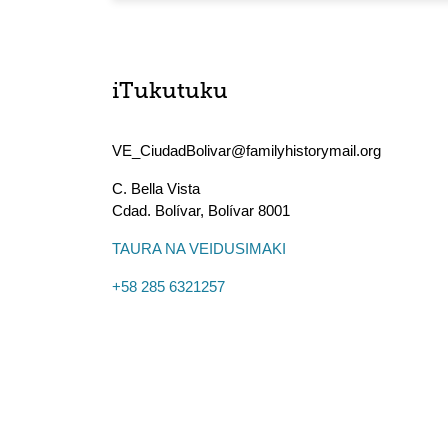
iTukutuku
VE_CiudadBolivar@familyhistorymail.org
C. Bella Vista
Cdad. Bolívar
,
Bolívar
8001
TAURA NA VEIDUSIMAKI
+58 285 6321257