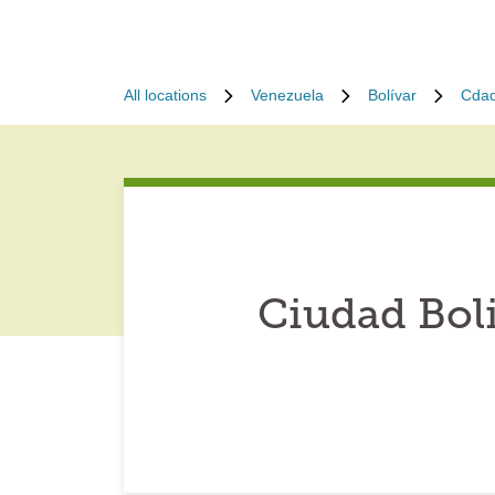
All locations
Venezuela
Bolívar
Cdad
Ciudad Bol