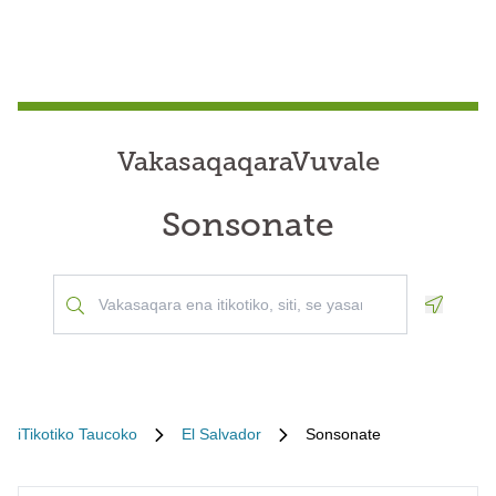
VakasaqaqaraVuvale
Sonsonate
Geoloca
iTikotiko Taucoko
El Salvador
Sonsonate