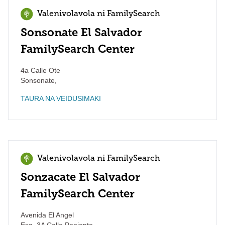
Valenivolavola ni FamilySearch
Sonsonate El Salvador
FamilySearch Center
4a Calle Ote
Sonsonate
,
TAURA NA VEIDUSIMAKI
Valenivolavola ni FamilySearch
Sonzacate El Salvador
FamilySearch Center
Avenida El Angel