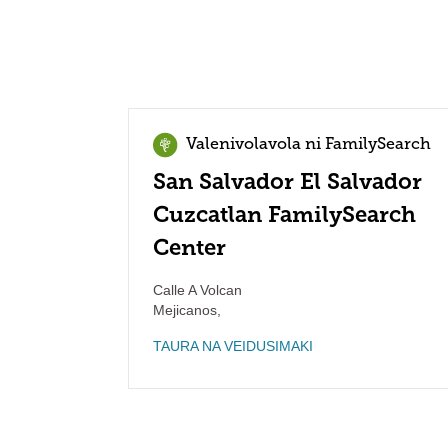
Valenivolavola ni FamilySearch
San Salvador El Salvador
Cuzcatlan FamilySearch
Center
Calle A Volcan
Mejicanos
,
TAURA NA VEIDUSIMAKI