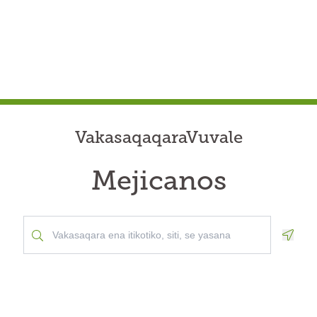
VakasaqaqaraVuvale
Mejicanos
Geolo