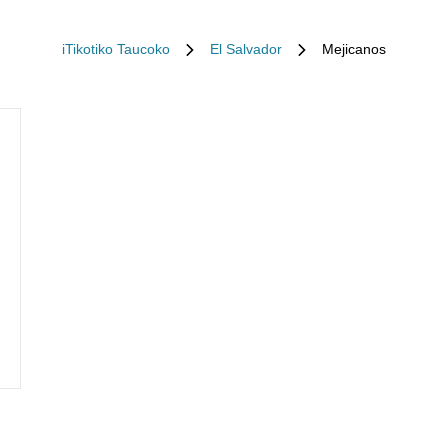
iTikotiko Taucoko
El Salvador
Mejicanos