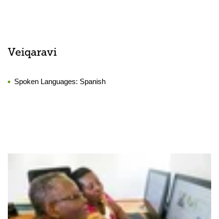
Veiqaravi
Spoken Languages:
Spanish