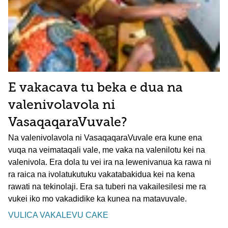
E vakacava tu beka e dua na
valenivolavola ni
VasaqaqaraVuvale?
Na valenivolavola ni VasaqaqaraVuvale era kune ena
vuqa na veimataqali vale, me vaka na valenilotu kei na
valenivola. Era dola tu vei ira na lewenivanua ka rawa ni
ra raica na ivolatukutuku vakatabakidua kei na kena
rawati na tekinolaji. Era sa tuberi na vakailesilesi me ra
vukei iko mo vakadidike ka kunea na matavuvale.
VULICA VAKALEVU CAKE