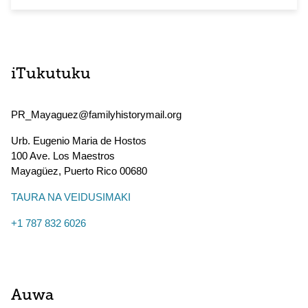
iTukutuku
PR_Mayaguez@familyhistorymail.org
Urb. Eugenio Maria de Hostos
100 Ave. Los Maestros
Mayagüez
,
Puerto Rico
00680
TAURA NA VEIDUSIMAKI
+1 787 832 6026
Auwa