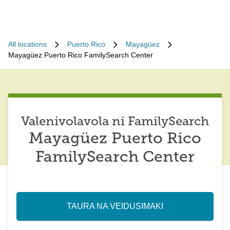
All locations
Puerto Rico
Mayagüez
Mayagüez Puerto Rico FamilySearch Center
Valenivolavola ni FamilySearch
Mayagüez Puerto Rico
FamilySearch Center
TAURA NA VEIDUSIMAKI