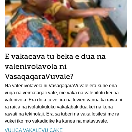
E vakacava tu beka e dua na
valenivolavola ni
VasaqaqaraVuvale?
Na valenivolavola ni VasaqaqaraVuvale era kune ena
vuqa na veimataqali vale, me vaka na valenilotu kei na
valenivola. Era dola tu vei ira na lewenivanua ka rawa ni
ra raica na ivolatukutuku vakatabakidua kei na kena
rawati na tekinolaji. Era sa tuberi na vakailesilesi me ra
vukei iko mo vakadidike ka kunea na matavuvale.
VULICA VAKALEVU CAKE