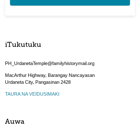
iTukutuku
PH_UrdanetaTemple@familyhistorymail.org
MacArthur Highway, Barangay Nancayasan
Urdaneta City
,
Pangasinan
2428
TAURA NA VEIDUSIMAKI
Auwa