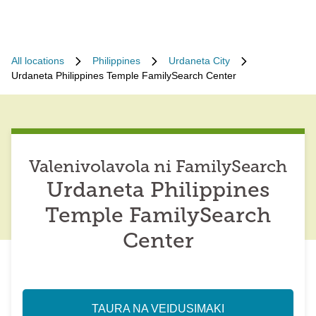
All locations
Philippines
Urdaneta City
Urdaneta Philippines Temple FamilySearch Center
Valenivolavola ni FamilySearch
Urdaneta Philippines
Temple FamilySearch
Center
TAURA NA VEIDUSIMAKI