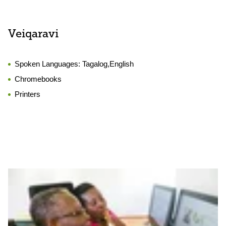
Veiqaravi
Spoken Languages:
Tagalog,English
Chromebooks
Printers