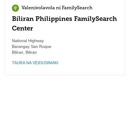
Valenivolavola ni FamilySearch
Biliran Philippines FamilySearch
Center
National Highway
Barangay San Roque
Biliran
,
Biliran
TAURA NA VEIDUSIMAKI