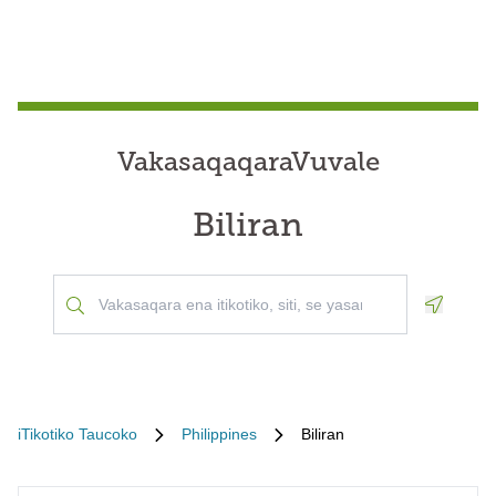
VakasaqaqaraVuvale
Biliran
Geoloca
iTikotiko Taucoko
Philippines
Biliran