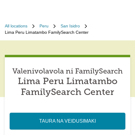
All locations
Peru
San Isidro
Lima Peru Limatambo FamilySearch Center
Valenivolavola ni FamilySearch
Lima Peru Limatambo
FamilySearch Center
TAURA NA VEIDUSIMAKI