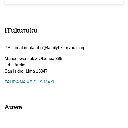
iTukutuku
PE_LimaLimatambo@familyhistorymail.org
Manuel Gonzalez Olachea 395
Urb. Jardin
San Isidro
,
Lima
15047
TAURA NA VEIDUSIMAKI
Auwa