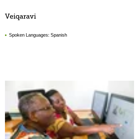
Veiqaravi
Spoken Languages:
Spanish