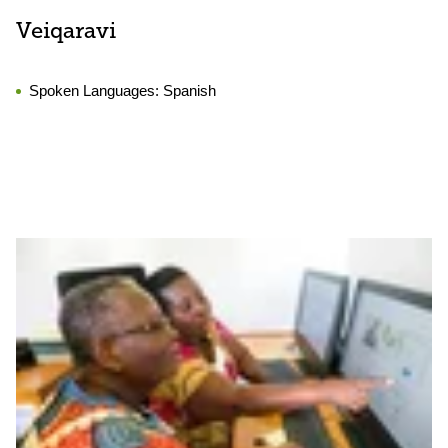
Veiqaravi
Spoken Languages:
Spanish