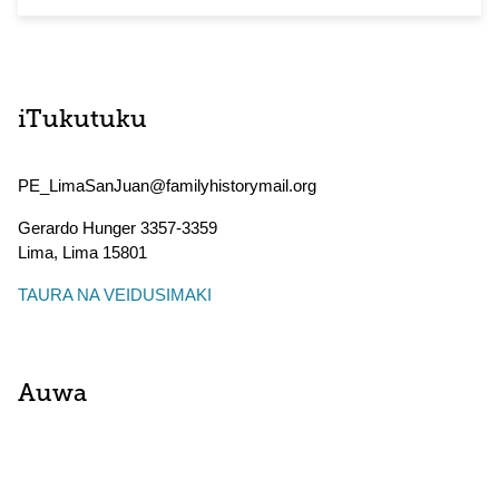
iTukutuku
PE_LimaSanJuan@familyhistorymail.org
Gerardo Hunger 3357-3359
Lima
,
Lima
15801
TAURA NA VEIDUSIMAKI
Auwa