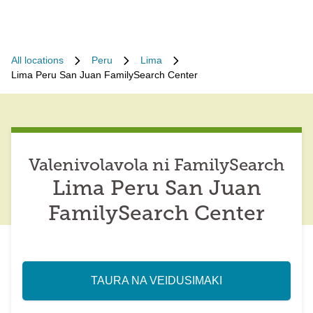
All locations
Peru
Lima
Lima Peru San Juan FamilySearch Center
Valenivolavola ni FamilySearch
Lima Peru San Juan
FamilySearch Center
TAURA NA VEIDUSIMAKI