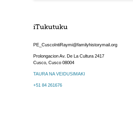
iTukutuku
PE_CuscoIntiRaymi@familyhistorymail.org
Prolongacion Av. De La Cultura 2417
Cusco
,
Cusco
08004
TAURA NA VEIDUSIMAKI
+51 84 261676