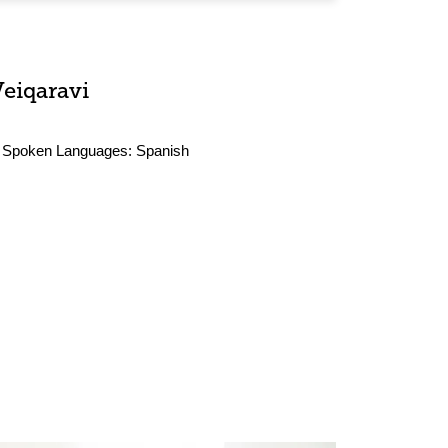
Veiqaravi
Spoken Languages:
Spanish