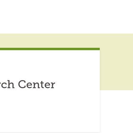
rch Center