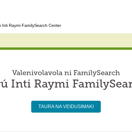
 Inti Raymi FamilySearch Center
Valenivolavola ni FamilySearch
ú Inti Raymi FamilySea
TAURA NA VEIDUSIMAKI