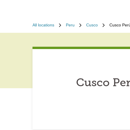
All locations
Peru
Cusco
Cusco Perú
Cusco Per