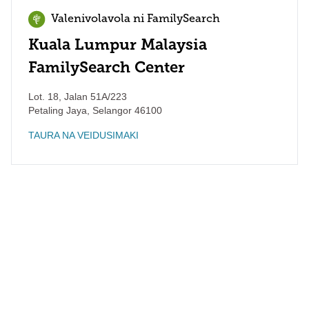
Valenivolavola ni FamilySearch
Kuala Lumpur Malaysia
FamilySearch Center
Lot. 18, Jalan 51A/223
Petaling Jaya
,
Selangor
46100
TAURA NA VEIDUSIMAKI