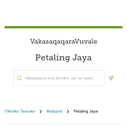
VakasaqaqaraVuvale
Petaling Jaya
Geoloca
iTikotiko Taucoko
Malaysia
Petaling Jaya