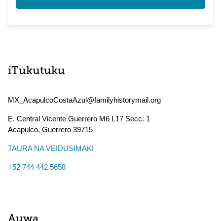
iTukutuku
MX_AcapulcoCostaAzul@familyhistorymail.org
E. Central Vicente Guerrero M6 L17 Secc. 1
Acapulco
,
Guerrero
39715
TAURA NA VEIDUSIMAKI
+52 744 442 5658
Auwa