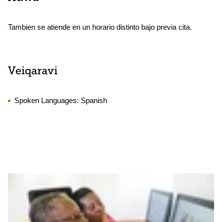
Tambien se atiende en un horario distinto bajo previa cita.
Veiqaravi
Spoken Languages:
Spanish