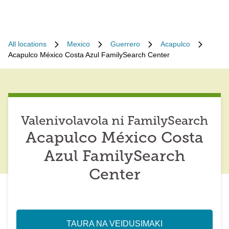
All locations
Mexico
Guerrero
Acapulco
Acapulco México Costa Azul FamilySearch Center
Valenivolavola ni FamilySearch
Acapulco México Costa
Azul FamilySearch
Center
TAURA NA VEIDUSIMAKI