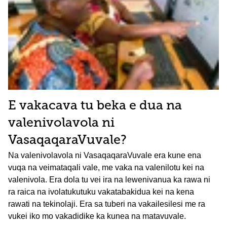
E vakacava tu beka e dua na
valenivolavola ni
VasaqaqaraVuvale?
Na valenivolavola ni VasaqaqaraVuvale era kune ena
vuqa na veimataqali vale, me vaka na valenilotu kei na
valenivola. Era dola tu vei ira na lewenivanua ka rawa ni
ra raica na ivolatukutuku vakatabakidua kei na kena
rawati na tekinolaji. Era sa tuberi na vakailesilesi me ra
vukei iko mo vakadidike ka kunea na matavuvale.