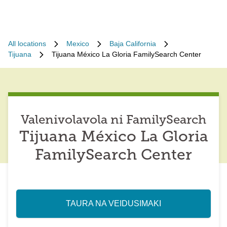
All locations
Mexico
Baja California
Tijuana
Tijuana México La Gloria FamilySearch Center
Valenivolavola ni FamilySearch
Tijuana México La Gloria
FamilySearch Center
TAURA NA VEIDUSIMAKI