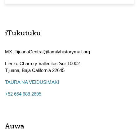
iTukutuku
MX_TijuanaCentral@familyhistorymail.org
Lienzo Charro y Vallecitos Sur 10002
Tijuana
,
Baja California
22645
TAURA NA VEIDUSIMAKI
+52 664 688 2695
Auwa