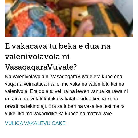
E vakacava tu beka e dua na
valenivolavola ni
VasaqaqaraVuvale?
Na valenivolavola ni VasaqaqaraVuvale era kune ena
vuqa na veimataqali vale, me vaka na valenilotu kei na
valenivola. Era dola tu vei ira na lewenivanua ka rawa ni
ra raica na ivolatukutuku vakatabakidua kei na kena
rawati na tekinolaji. Era sa tuberi na vakailesilesi me ra
vukei iko mo vakadidike ka kunea na matavuvale.
VULICA VAKALEVU CAKE