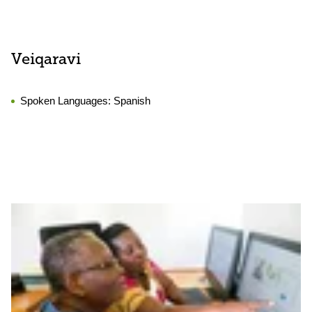
Veiqaravi
Spoken Languages:
Spanish