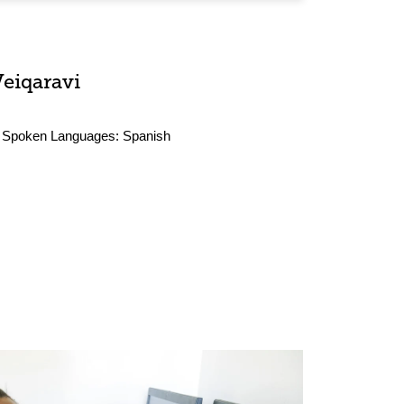
Veiqaravi
Spoken Languages:
Spanish