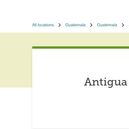
All locations
Guatemala
Guatemala
Antigua