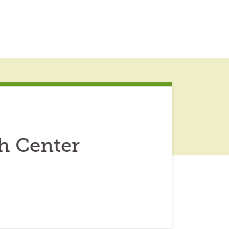
h Center