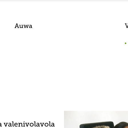
Auwa
a valenivolavola