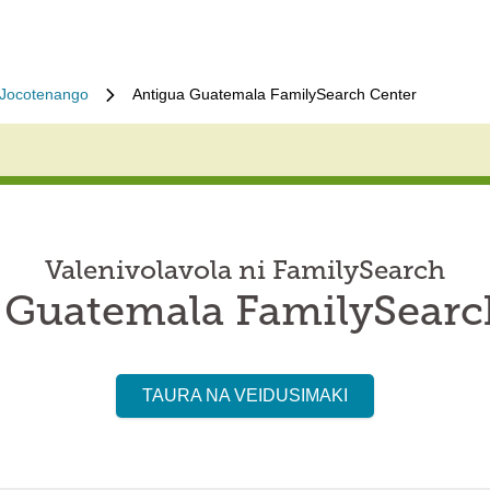
Jocotenango
Antigua Guatemala FamilySearch Center
Valenivolavola ni FamilySearch
 Guatemala FamilySearc
TAURA NA VEIDUSIMAKI