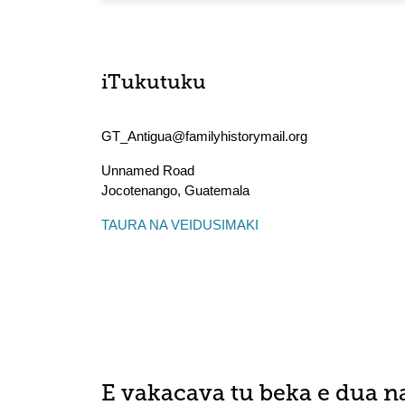
iTukutuku
GT_Antigua@familyhistorymail.org
Unnamed Road
Jocotenango
,
Guatemala
TAURA NA VEIDUSIMAKI
E vakacava tu beka e dua n