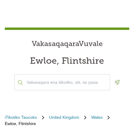
VakasaqaqaraVuvale
Ewloe, Flintshire
Geoloca
iTikotiko Taucoko
United Kingdom
Wales
Ewloe, Flintshire