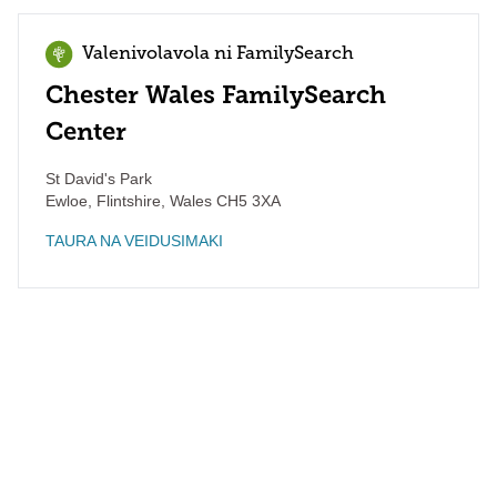
Valenivolavola ni FamilySearch
Chester Wales FamilySearch
Center
St David's Park
Ewloe, Flintshire
,
Wales
CH5 3XA
TAURA NA VEIDUSIMAKI