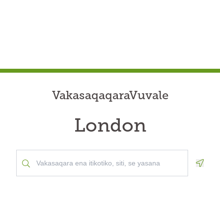
VakasaqaqaraVuvale
London
Geolo