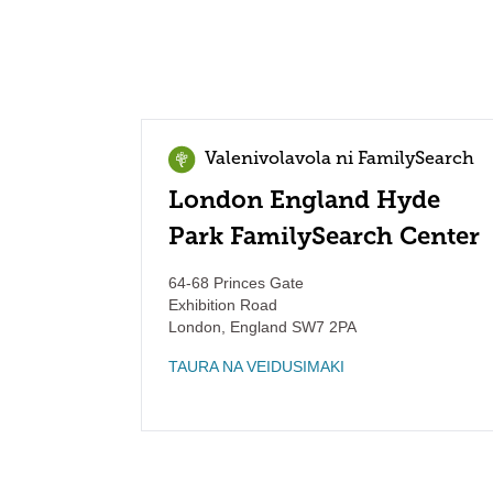
Valenivolavola ni FamilySearch
London England Hyde
Park FamilySearch Center
64-68 Princes Gate
Exhibition Road
London
,
England
SW7 2PA
TAURA NA VEIDUSIMAKI