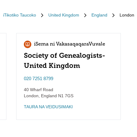
iTikotiko Taucoko
United Kingdom
England
London
iSema ni VakasaqaqaraVuvale
Society of Genealogists-
United Kingdom
020 7251 8799
40 Wharf Road
London
,
England
N1 7GS
TAURA NA VEIDUSIMAKI