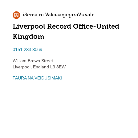
iSema ni VakasaqaqaraVuvale
Liverpool Record Office-United
Kingdom
0151 233 3069
William Brown Street
Liverpool
,
England
L3 8EW
TAURA NA VEIDUSIMAKI