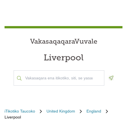
VakasaqaqaraVuvale
Liverpool
Geoloca
iTikotiko Taucoko
United Kingdom
England
Liverpool