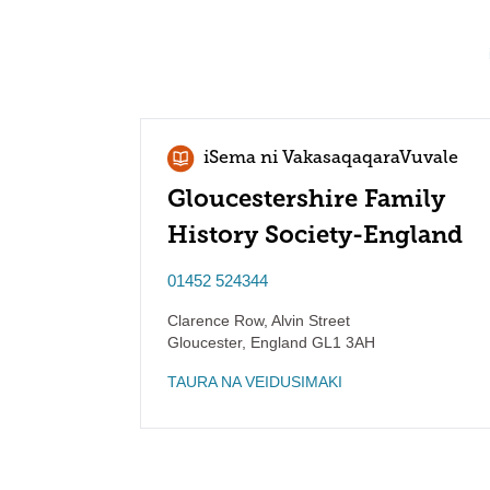
iSema ni VakasaqaqaraVuvale
Gloucestershire Family
History Society-England
01452 524344
Clarence Row, Alvin Street
Gloucester
,
England
GL1 3AH
TAURA NA VEIDUSIMAKI