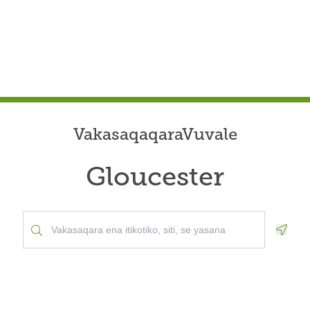
VakasaqaqaraVuvale
Gloucester
Geolo