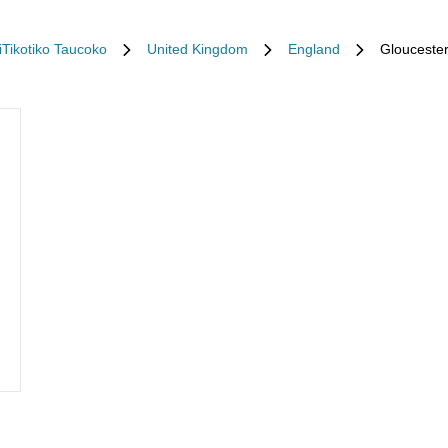
iTikotiko Taucoko
United Kingdom
England
Glouceste