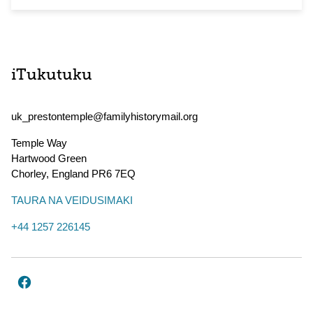
iTukutuku
uk_prestontemple@familyhistorymail.org
Temple Way
Hartwood Green
Chorley
,
England
PR6 7EQ
TAURA NA VEIDUSIMAKI
+44 1257 226145