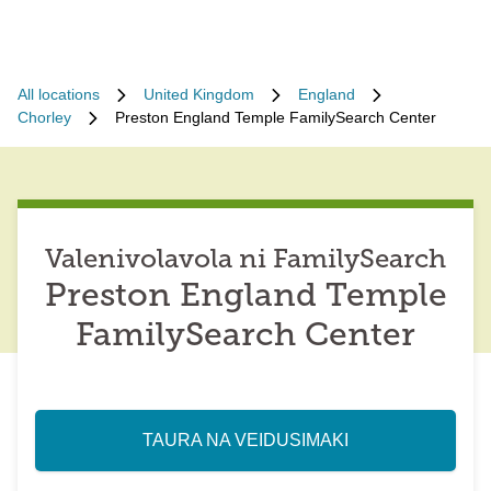
All locations
United Kingdom
England
Chorley
Preston England Temple FamilySearch Center
Valenivolavola ni FamilySearch
Preston England Temple
FamilySearch Center
TAURA NA VEIDUSIMAKI