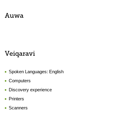
Auwa
Veiqaravi
Spoken Languages:
English
Computers
Discovery experience
Printers
Scanners