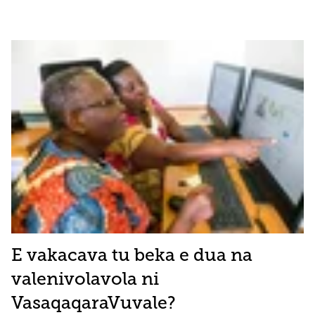
E vakacava tu beka e dua na
valenivolavola ni
VasaqaqaraVuvale?