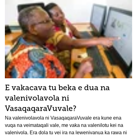
E vakacava tu beka e dua na
valenivolavola ni
VasaqaqaraVuvale?
Na valenivolavola ni VasaqaqaraVuvale era kune ena
vuqa na veimataqali vale, me vaka na valenilotu kei na
valenivola. Era dola tu vei ira na lewenivanua ka rawa ni