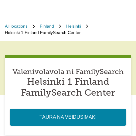
All locations
Finland
Helsinki
Helsinki 1 Finland FamilySearch Center
Valenivolavola ni FamilySearch
Helsinki 1 Finland
FamilySearch Center
TAURA NA VEIDUSIMAKI