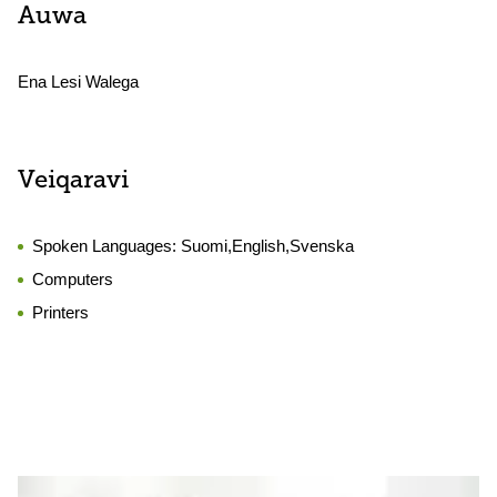
Auwa
Ena Lesi Walega
Veiqaravi
Spoken Languages:
Suomi,English,Svenska
Computers
Printers