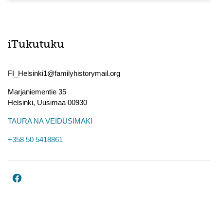
iTukutuku
FI_Helsinki1@familyhistorymail.org
Marjaniementie 35
Helsinki
,
Uusimaa
00930
TAURA NA VEIDUSIMAKI
+358 50 5418861