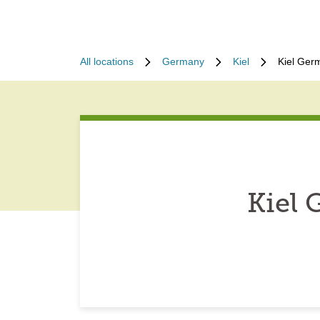
All locations
Germany
Kiel
Kiel Ger
Kiel 