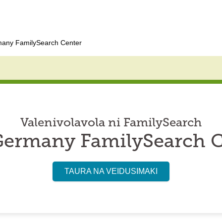
many FamilySearch Center
Valenivolavola ni FamilySearch
Germany FamilySearch 
TAURA NA VEIDUSIMAKI