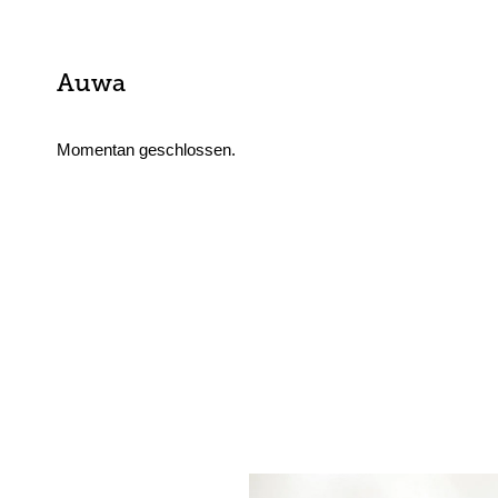
Auwa
Momentan geschlossen.