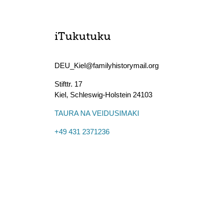
iTukutuku
DEU_Kiel@familyhistorymail.org
Stifttr. 17
Kiel
,
Schleswig-Holstein
24103
TAURA NA VEIDUSIMAKI
+49 431 2371236